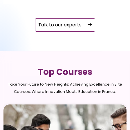
Talk to our experts
Top Courses
Take Your Future to New Heights: Achieving Excellence in Elite
Courses, Where Innovation Meets Education in France.