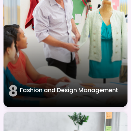
8
Fashion and Design Management