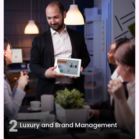
2
Luxury and Brand Management