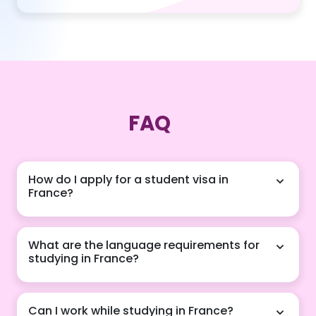
FAQ
How do I apply for a student visa in
France?
Our agency guides you through the French visa
What are the language requirements for
application process, ensuring you have all required
studying in France?
documents, from acceptance letters to financial
statements, for a smooth and successful application.
Depending on your chosen program, proficiency in
Can I work while studying in France?