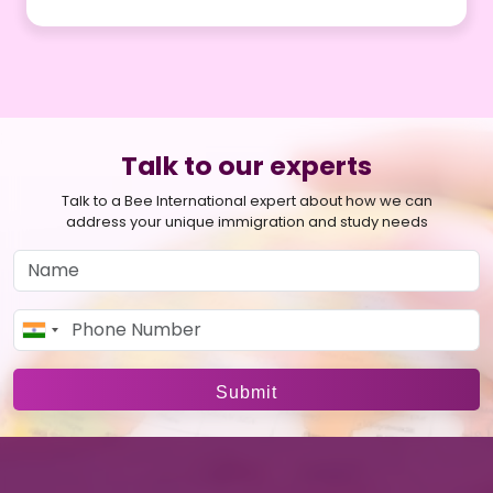
facilitating a smooth transition from student to
professional life in France.
We guide you through the process of opening a bank
account, understanding French banking systems, and
offer advice on managing your finances during your
study tenure.
Talk to our experts
Talk to a Bee International expert about how we can
address your unique immigration and study needs
Submit