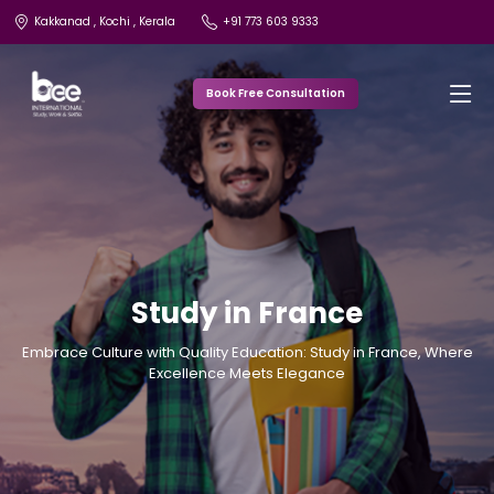
Kakkanad , Kochi , Kerala
+91 773 603 9333
Book Free Consultation
Study in France
Embrace Culture with Quality Education: Study in France, Where
Excellence Meets Elegance