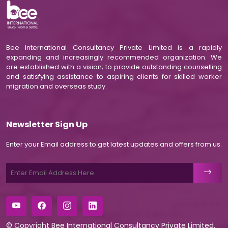
Bee International Consultancy Private Limited is a rapidly
expanding and increasingly recommended organization. We
are established with a vision; to provide outstanding counselling
and satisfying assistance to aspiring clients for skilled worker
migration and overseas study.
Newsletter Sign Up
Enter your Email address to get latest updates and offers from us.
© Copyright
Bee International Consultancy Private Limited
.