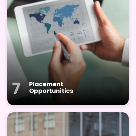
7
Placement
Opportunities