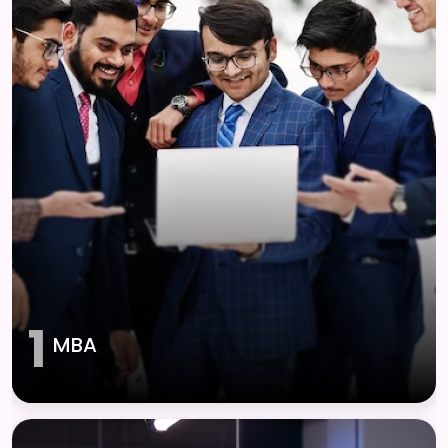
1
MBA