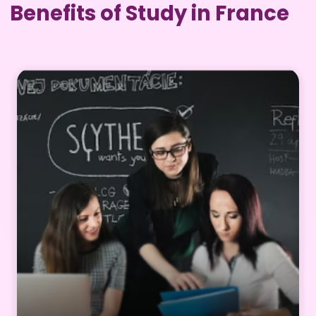
Benefits of Study in France