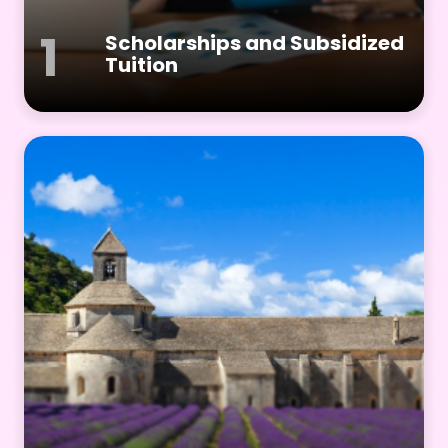
1
Scholarships and Subsidized
Tuition