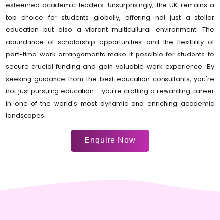
esteemed academic leaders. Unsurprisingly, the UK remains a
top choice for students globally, offering not just a stellar
education but also a vibrant multicultural environment. The
abundance of scholarship opportunities and the flexibility of
part-time work arrangements make it possible for students to
secure crucial funding and gain valuable work experience. By
seeking guidance from the best education consultants, you're
not just pursuing education – you're crafting a rewarding career
in one of the world's most dynamic and enriching academic
landscapes.
Enquire Now