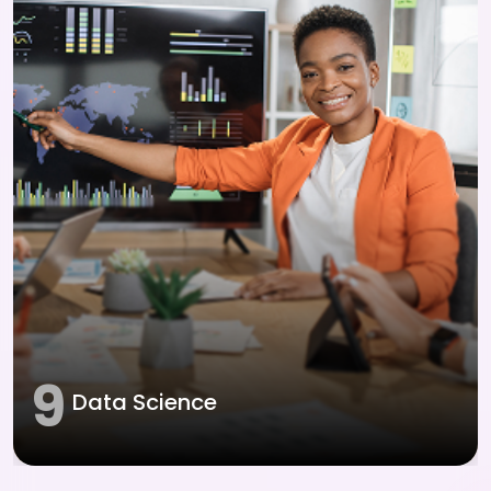
9
Data Science