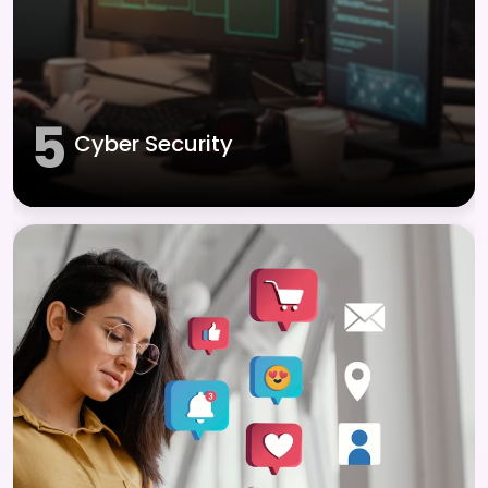
5
Cyber Security