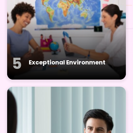
5
Exceptional Environment