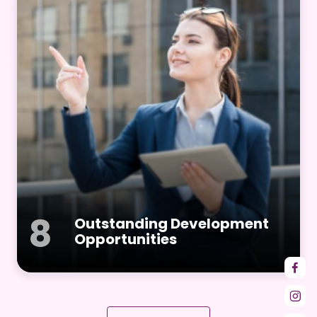
8
Outstanding Development
Opportunities