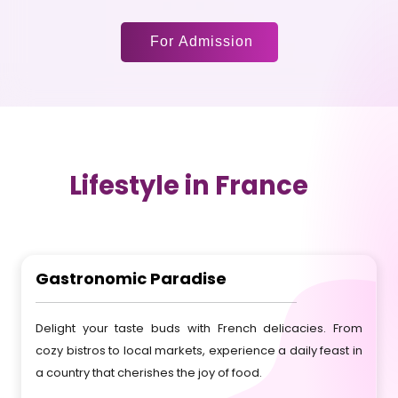
For Admission
Lifestyle in France
Gastronomic Paradise
Delight your taste buds with French delicacies. From
cozy bistros to local markets, experience a daily feast in
a country that cherishes the joy of food.