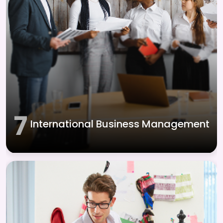
7
International Business Management