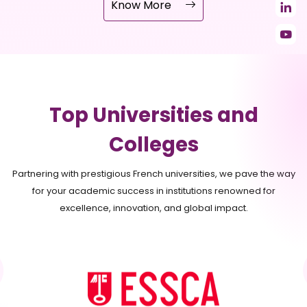
Know More
Top Universities and
Colleges
Partnering with prestigious French universities, we pave the way
for your academic success in institutions renowned for
excellence, innovation, and global impact.