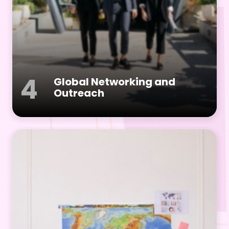
4
Global Networking and
Outreach