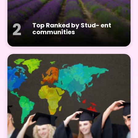
2
Top Ranked by Stud- ent
communities