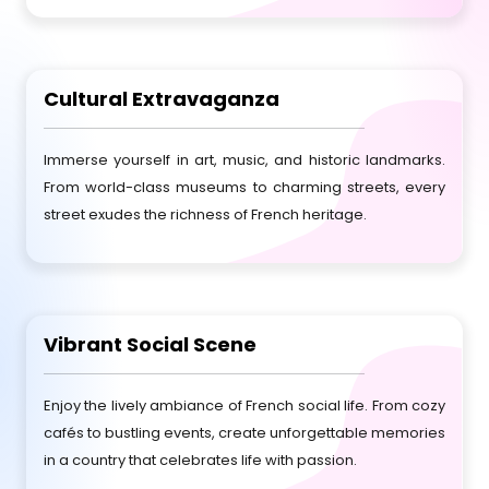
Cultural Extravaganza
Immerse yourself in art, music, and historic landmarks.
From world-class museums to charming streets, every
street exudes the richness of French heritage.
Vibrant Social Scene
Enjoy the lively ambiance of French social life. From cozy
cafés to bustling events, create unforgettable memories
in a country that celebrates life with passion.