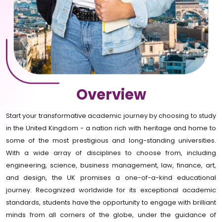
Overview
Start your transformative academic journey by choosing to study
in the United Kingdom - a nation rich with heritage and home to
some of the most prestigious and long-standing universities.
With a wide array of disciplines to choose from, including
engineering, science, business management, law, finance, art,
and design, the UK promises a one-of-a-kind educational
journey. Recognized worldwide for its exceptional academic
standards, students have the opportunity to engage with brilliant
minds from all corners of the globe, under the guidance of