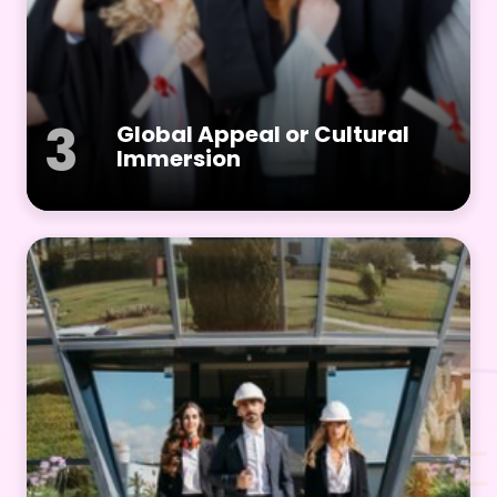
3
Global Appeal or Cultural
Immersion