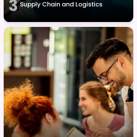
3
Supply Chain and Logistics