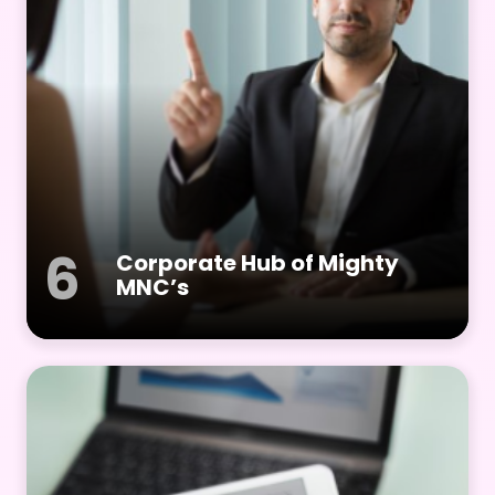
6
Corporate Hub of Mighty
MNC’s