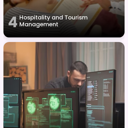
4
Hospitality and Tourism
Management