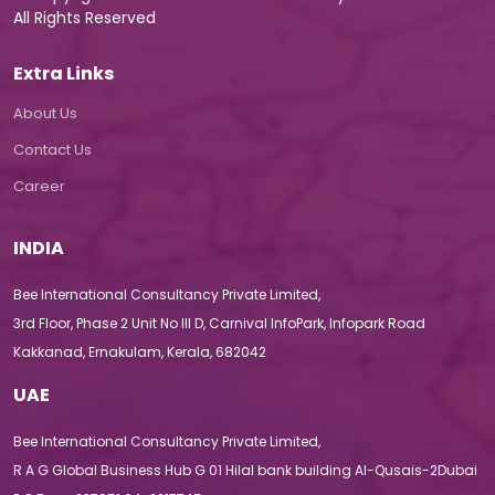
All Rights Reserved
Extra Links
About Us
Contact Us
Career
INDIA
Bee International Consultancy Private Limited,
3rd Floor, Phase 2 Unit No III D, Carnival InfoPark, Infopark Road
Kakkanad, Ernakulam, Kerala, 682042
UAE
Bee International Consultancy Private Limited,
R A G Global Business Hub G 01 Hilal bank building Al-Qusais-2Dubai