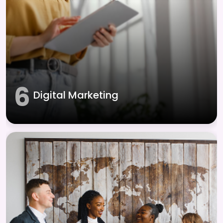
6
Digital Marketing