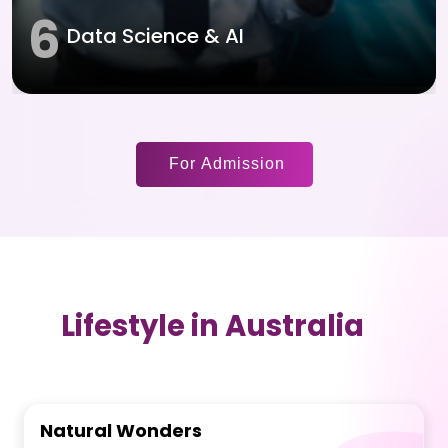
6
Data Science & AI
For Admission
Lifestyle in Australia
Natural Wonders