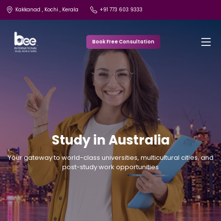
Kakkanad , Kochi , Kerala
+91 773 603 9333
Book Free Consultation
Study in Australia
Your gateway to world-class universities, multicultural cities, and
post-study work opportunities