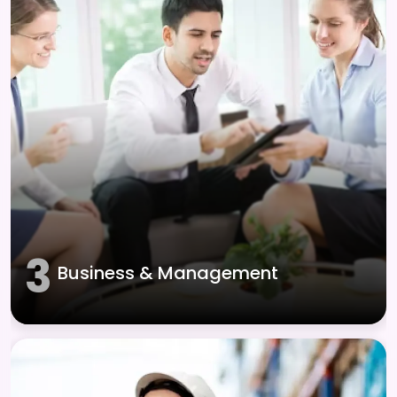
3
Business & Management