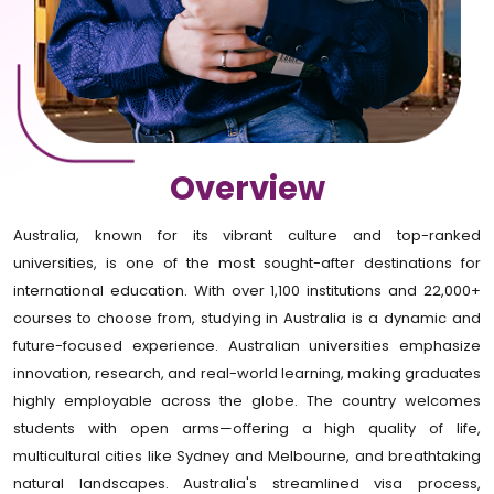
Overview
Australia, known for its vibrant culture and top-ranked
universities, is one of the most sought-after destinations for
international education. With over 1,100 institutions and 22,000+
courses to choose from, studying in Australia is a dynamic and
future-focused experience. Australian universities emphasize
innovation, research, and real-world learning, making graduates
highly employable across the globe. The country welcomes
students with open arms—offering a high quality of life,
multicultural cities like Sydney and Melbourne, and breathtaking
natural landscapes. Australia's streamlined visa process,