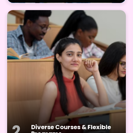
2
Diverse Courses & Flexible