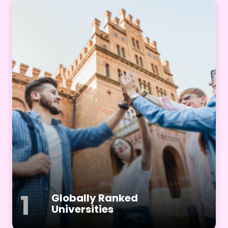
1
Globally Ranked
Universities