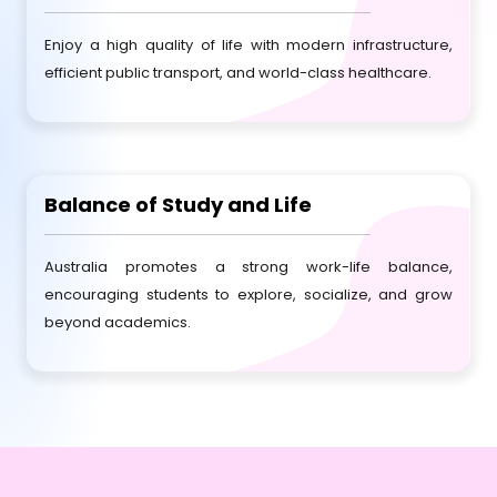
Enjoy a high quality of life with modern infrastructure,
efficient public transport, and world-class healthcare.
Balance of Study and Life
Australia promotes a strong work-life balance,
encouraging students to explore, socialize, and grow
beyond academics.