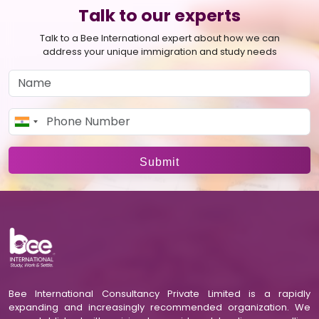
Talk to our experts
Talk to a Bee International expert about how we can
address your unique immigration and study needs
Submit
Bee International Consultancy Private Limited is a rapidly
expanding and increasingly recommended organization. We