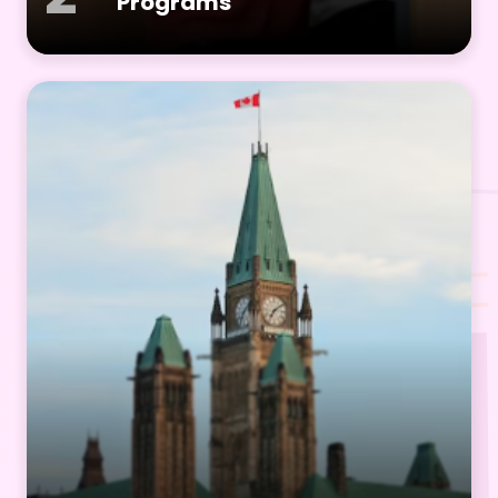
Programs