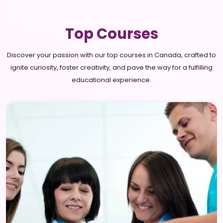
Top Courses
Discover your passion with our top courses in Canada, crafted to
ignite curiosity, foster creativity, and pave the way for a fulfilling
educational experience.