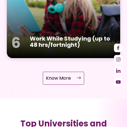
6
Work While Studying (up to
48 hrs/fortnight)
Know More
Top Universities and