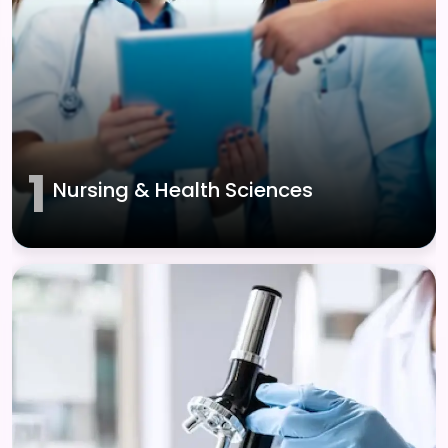
1
Nursing & Health Sciences