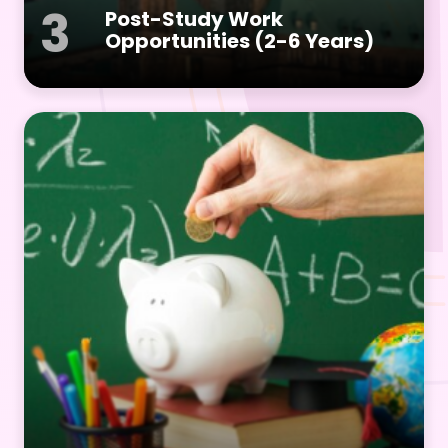
3
Post-Study Work
Opportunities (2-6 Years)