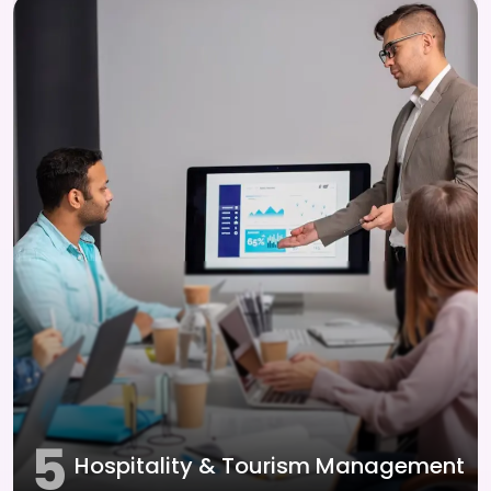
5
Hospitality & Tourism Management