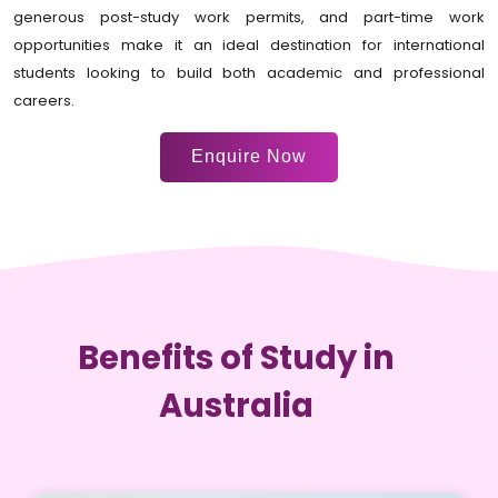
generous post-study work permits, and part-time work
opportunities make it an ideal destination for international
students looking to build both academic and professional
careers.
Enquire Now
Benefits of Study in
Australia