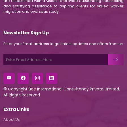
are established with a vision; to provide outstanding counselling
and satisfying assistance to aspiring clients for skilled worker
migration and overseas study.
Newsletter Sign Up
Enter your Email address to get latest updates and offers from us.
© Copyright
Bee International Consultancy Private Limited
.
All Rights Reserved
Extra Links
About Us