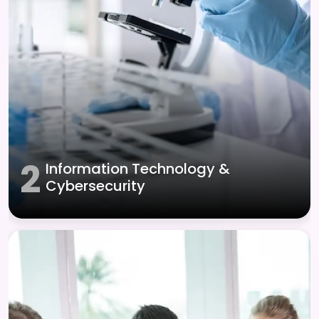
2
Information Technology &
Cybersecurity