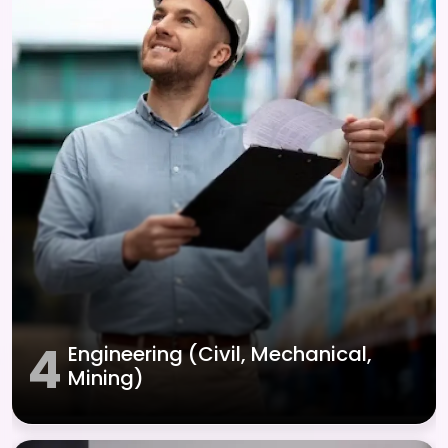
4
Engineering (Civil, Mechanical,
Mining)