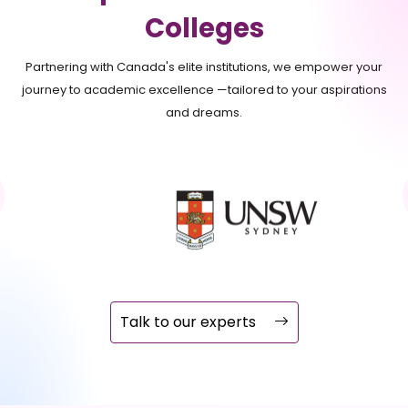
Colleges
Partnering with Canada's elite institutions, we empower your
journey to academic excellence —tailored to your aspirations
and dreams.
Talk to our experts