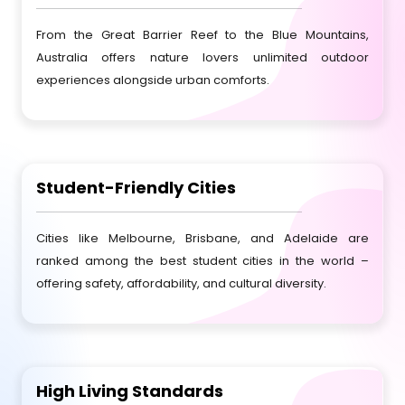
From the Great Barrier Reef to the Blue Mountains,
Australia offers nature lovers unlimited outdoor
experiences alongside urban comforts.
Student-Friendly Cities
Cities like Melbourne, Brisbane, and Adelaide are
ranked among the best student cities in the world –
offering safety, affordability, and cultural diversity.
High Living Standards