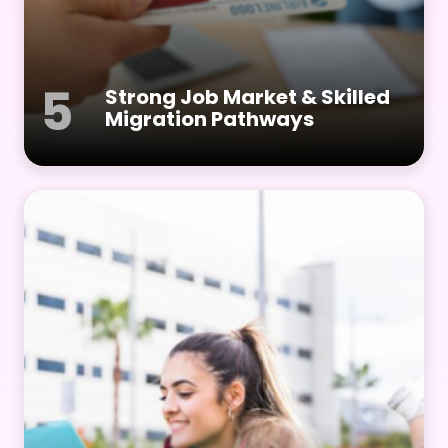
5
Strong Job Market & Skilled
Migration Pathways