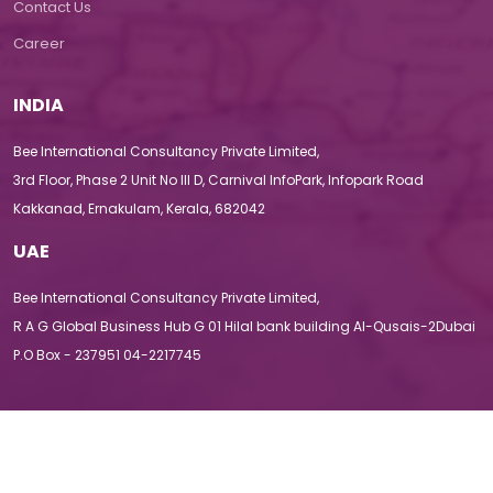
Contact Us
Career
INDIA
Bee International Consultancy Private Limited,
3rd Floor, Phase 2 Unit No III D, Carnival InfoPark, Infopark Road
Kakkanad, Ernakulam, Kerala, 682042
UAE
Bee International Consultancy Private Limited,
R A G Global Business Hub G 01 Hilal bank building Al-Qusais-2Dubai
P.O Box - 237951 04-2217745
Terms & Conditions
|
Privacy Policy
|
Disclaimer
|
Sitemap