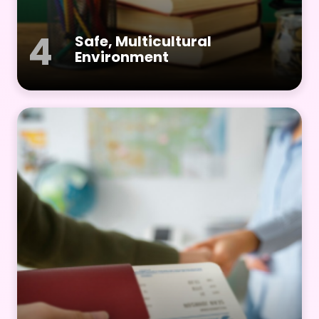
4
Safe, Multicultural
Environment